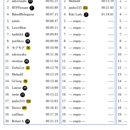
2.
adiconejito
00:05.21
2.
Melindil
00:13.19
2.
--- 
13
3.
BTFFlotsam
00:05.89
3.
jimbo555
00:21.05
3.
--- 
7
111
4.
BakedBolognese
00:07.15
4.
Kiki Lady
01:14.61
4.
--- 
2
5.
tomlo
00:08.47
5.
--- empty ---
--:--
5.
--- 
6.
LoverBear
00:09.11
6.
--- empty ---
--:--
6.
--- 
7.
haddekk
00:09.83
7.
--- empty ---
--:--
7.
--- 
11
8.
justAboy
00:09.99
8.
--- empty ---
--:--
8.
--- 
29
9.
モグモグ
00:10.98
9.
--- empty ---
--:--
9.
--- 
61
10.
nikonyaku
00:11.36
10.
--- empty ---
--:--
10.
--- 
11.
eloiiiiise
00:11.94
11.
--- empty ---
--:--
11.
--- 
48
12.
ZoftyLot
00:12.78
12.
--- empty ---
--:--
12.
--- 
18
13.
Melindil
00:13.19
13.
--- empty ---
--:--
13.
--- 
14.
Gr5org
00:13.46
14.
--- empty ---
--:--
14.
--- 
62
15.
Lateon
00:14.89
15.
--- empty ---
--:--
15.
--- 
39
16.
isesss
00:15.22
16.
--- empty ---
--:--
16.
--- 
11
17.
jimbo555
00:15.83
17.
--- empty ---
--:--
17.
--- 
111
18.
Dorice
00:16.41
18.
--- empty ---
--:--
18.
--- 
271
19.
wafflauz
00:17.20
19.
--- empty ---
--:--
19.
--- 
20.
Robert A
00:21.23
20.
--- empty ---
--:--
20.
--- 
24