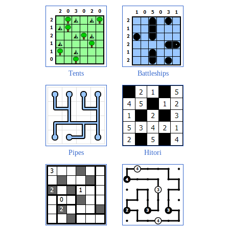
Tents
Battleships
Pipes
Hitori