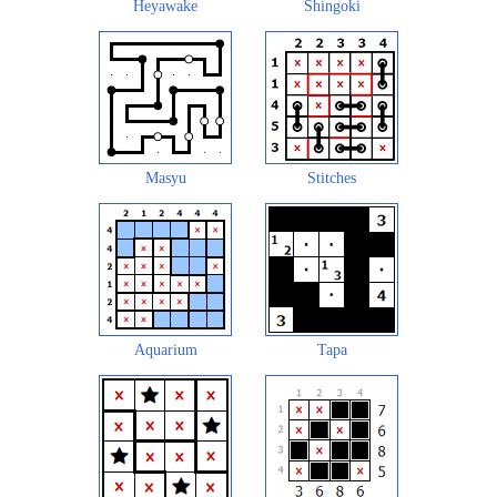
Heyawake
Shingoki
Masyu
Stitches
Aquarium
Tapa