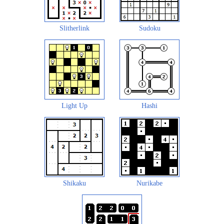
Slitherlink
Sudoku
Light Up
Hashi
Shikaku
Nurikabe