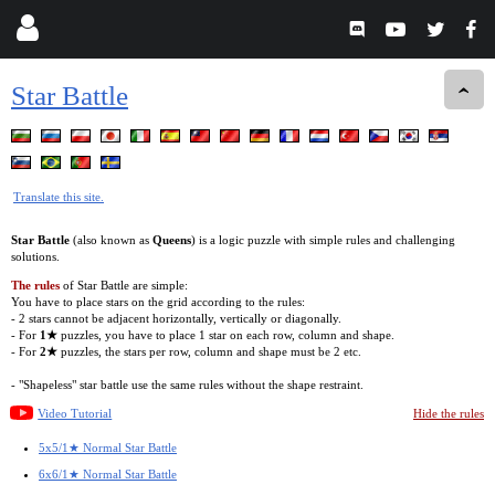
Star Battle
Translate this site.
Star Battle
(also known as
Queens
) is a logic puzzle with simple rules and challenging
solutions.
The rules
of Star Battle are simple:
You have to place stars on the grid according to the rules:
- 2 stars cannot be adjacent horizontally, vertically or diagonally.
- For
1★
puzzles, you have to place 1 star on each row, column and shape.
- For
2★
puzzles, the stars per row, column and shape must be 2 etc.
- "Shapeless" star battle use the same rules without the shape restraint.
Video Tutorial
Hide the rules
5x5/1★ Normal Star Battle
6x6/1★ Normal Star Battle