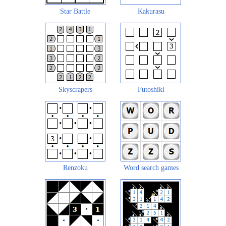
Star Battle
Kakurasu
Skyscrapers
Futoshiki
Renzoku
Word search games