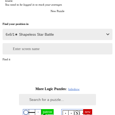
lowest.
You need to be logged in to track your averages
New Puzzle
Find your position in
Enter screen name
Find it
More Logic Puzzles:
hide
show