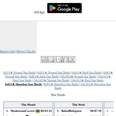
iOS App
Remove Ads
|
Report This Ad
5x5/1★ Normal Star Battle
|
6x6/1★ Normal Star Battle
|
6x6/1★ Hard Star Battle
|
8x8/1★
Normal Star Battle
|
8x8/1★ Hard Star Battle
|
10x10/2★ Normal Star Battle
|
10x10/2★
Hard Star Battle
|
14x14/3★ Normal Star Battle
|
14x14/3★ Hard Star Battle
6x6/1★ Shapeless Star Battle
|
8x8/1★ Shapeless Star Battle
|
10x10/2★ Shapeless Star
Battle
New Puzzle
This Month
This Week
1.
MushroomsCavern
00:03.54
1.
BakedBolognese
00:07.59
1.
--- 
118