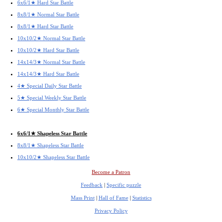
6x6/1★ Hard Star Battle
8x8/1★ Normal Star Battle
8x8/1★ Hard Star Battle
10x10/2★ Normal Star Battle
10x10/2★ Hard Star Battle
14x14/3★ Normal Star Battle
14x14/3★ Hard Star Battle
4★ Special Daily Star Battle
5★ Special Weekly Star Battle
6★ Special Monthly Star Battle
6x6/1★ Shapeless Star Battle
8x8/1★ Shapeless Star Battle
10x10/2★ Shapeless Star Battle
Become a Patron
Feedback
|
Specific puzzle
Mass Print
|
Hall of Fame
|
Statistics
Privacy Policy