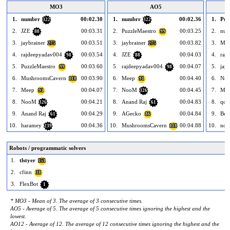
MO3
AO5
1.
numbrr
00:02.30
1.
numbrr
00:02.36
1.
Puz
322
322
2.
JZE
00:03.31
2.
PuzzleMaestro
00:03.25
2.
num
88
99
3.
jaybrainer
00:03.51
3.
jaybrainer
00:03.82
3.
Me
275
275
4.
rajdeepyadav004
00:03.54
4.
JZE
00:04.03
4.
raj
98
88
5.
PuzzleMaestro
00:03.60
5.
rajdeepyadav004
00:04.07
5.
jayb
99
98
6.
MushroomsCavern
00:03.90
6.
Meep
00:04.40
6.
No
118
91
7.
Meep
00:04.07
7.
NooM
00:04.45
7.
Mus
91
326
8.
NooM
00:04.21
8.
Anand Raj
00:04.83
8.
qqw
326
61
9.
Anand Raj
00:04.29
9.
AGecko
00:04.84
9.
Ben
61
86
10.
haramey
00:04.36
10.
MushroomsCavern
00:04.88
10.
nov
239
118
Robots / programmatic solvers
1.
tlstyer
151
2.
cfinn
38
3.
FlexBot
1
* MO3 - Mean of 3. The average of 3 consecutive times.
AO5 - Average of 5. The average of 5 consecutive times ignoring the highest and the
lowest.
AO12 - Average of 12. The average of 12 consecutive times ignoring the highest and the