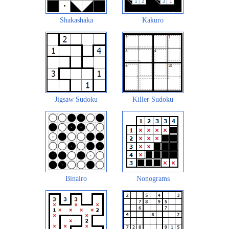
Shakashaka
Kakuro
Jigsaw Sudoku
Killer Sudoku
Binairo
Nonograms