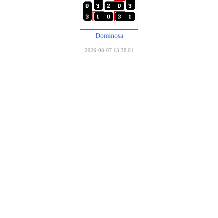
Dominosa
2026-08-07 13:38:01