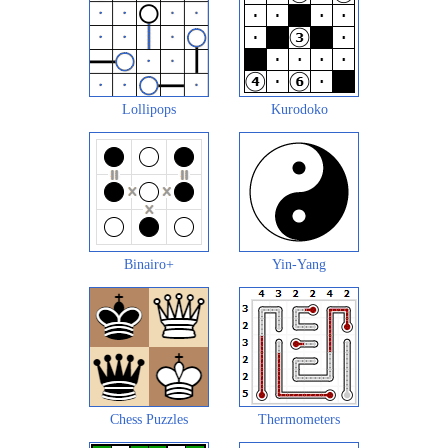
Lollipops
Kurodoko
Binairo+
Yin-Yang
Chess Puzzles
Thermometers