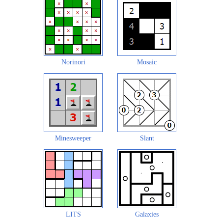
Norinori
Mosaic
Minesweeper
Slant
LITS
Galaxies