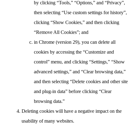
by clicking “Tools,” “Options,” and “Privacy”,
then selecting “Use custom settings for history”,
clicking “Show Cookies,” and then clicking
“Remove All Cookies”; and
in Chrome (version 29), you can delete all
cookies by accessing the “Customize and
control” menu, and clicking “Settings,” “Show
advanced settings,” and “Clear browsing data,”
and then selecting “Delete cookies and other site
and plug-in data” before clicking “Clear
browsing data.”
Deleting cookies will have a negative impact on the
usability of many websites.