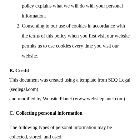
policy explains what we will do with your personal
information.
Consenting to our use of cookies in accordance with
the terms of this policy when you first visit our website
permits us to use cookies every time you visit our
website.
B. Credit
This document was created using a template from SEQ Legal
(seqlegal.com)
and modified by Website Planet (www.websiteplanet.com)
C. Collecting personal information
The following types of personal information may be
collected, stored, and used: