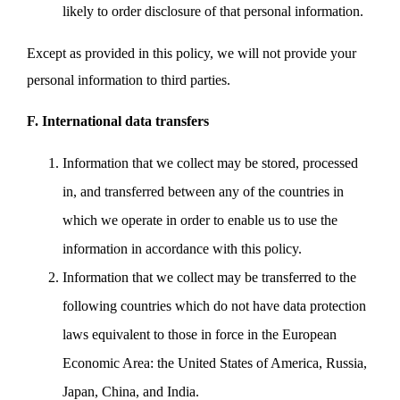
likely to order disclosure of that personal information.
Except as provided in this policy, we will not provide your
personal information to third parties.
F. International data transfers
Information that we collect may be stored, processed
in, and transferred between any of the countries in
which we operate in order to enable us to use the
information in accordance with this policy.
Information that we collect may be transferred to the
following countries which do not have data protection
laws equivalent to those in force in the European
Economic Area: the United States of America, Russia,
Japan, China, and India.