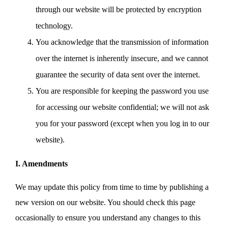
through our website will be protected by encryption
technology.
You acknowledge that the transmission of information
over the internet is inherently insecure, and we cannot
guarantee the security of data sent over the internet.
You are responsible for keeping the password you use
for accessing our website confidential; we will not ask
you for your password (except when you log in to our
website).
I. Amendments
We may update this policy from time to time by publishing a
new version on our website. You should check this page
occasionally to ensure you understand any changes to this