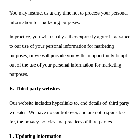
You may instruct us at any time not to process your personal
information for marketing purposes.
In practice, you will usually either expressly agree in advance
to our use of your personal information for marketing
purposes, or we will provide you with an opportunity to opt
out of the use of your personal information for marketing
purposes.
K. Third party websites
Our website includes hyperlinks to, and details of, third party
websites. We have no control over, and are not responsible
for, the privacy policies and practices of third parties.
L. Updating information