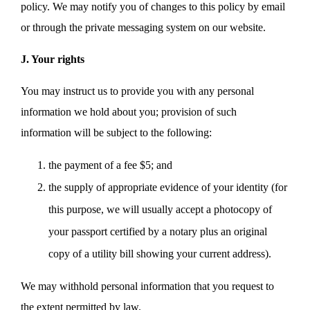
policy. We may notify you of changes to this policy by email
or through the private messaging system on our website.
J. Your rights
You may instruct us to provide you with any personal
information we hold about you; provision of such
information will be subject to the following:
the payment of a fee $5; and
the supply of appropriate evidence of your identity (for
this purpose, we will usually accept a photocopy of
your passport certified by a notary plus an original
copy of a utility bill showing your current address).
We may withhold personal information that you request to
the extent permitted by law.