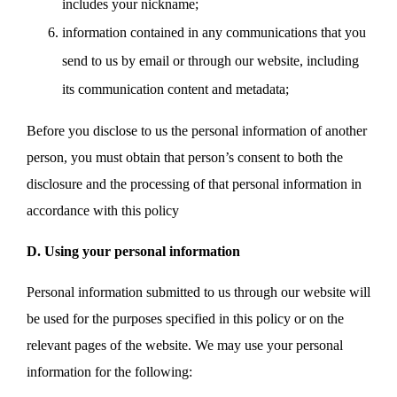
includes your nickname;
information contained in any communications that you
send to us by email or through our website, including
its communication content and metadata;
Before you disclose to us the personal information of another
person, you must obtain that person’s consent to both the
disclosure and the processing of that personal information in
accordance with this policy
D. Using your personal information
Personal information submitted to us through our website will
be used for the purposes specified in this policy or on the
relevant pages of the website. We may use your personal
information for the following: