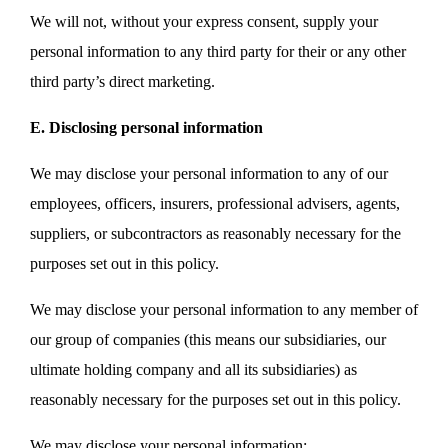
We will not, without your express consent, supply your
personal information to any third party for their or any other
third party’s direct marketing.
E. Disclosing personal information
We may disclose your personal information to any of our
employees, officers, insurers, professional advisers, agents,
suppliers, or subcontractors as reasonably necessary for the
purposes set out in this policy.
We may disclose your personal information to any member of
our group of companies (this means our subsidiaries, our
ultimate holding company and all its subsidiaries) as
reasonably necessary for the purposes set out in this policy.
We may disclose your personal information: