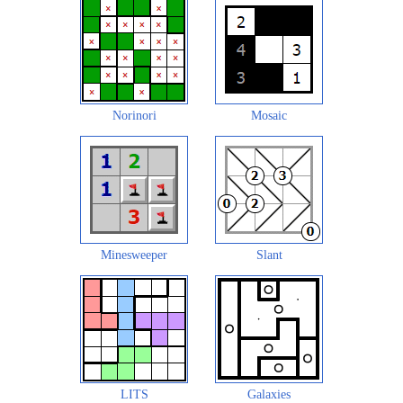
Norinori
Mosaic
Minesweeper
Slant
LITS
Galaxies