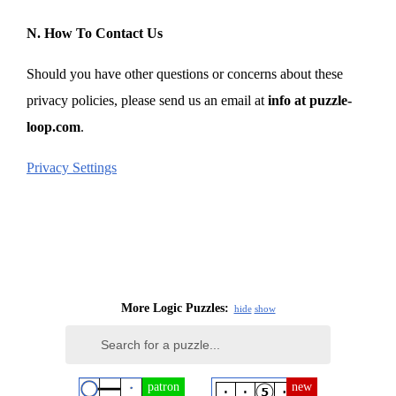
N. How To Contact Us
Should you have other questions or concerns about these
privacy policies, please send us an email at
info at puzzle-
loop.com
.
Privacy Settings
More Logic Puzzles:
hide
show