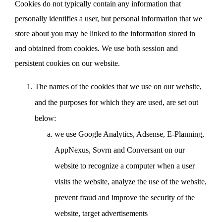
Cookies do not typically contain any information that
personally identifies a user, but personal information that we
store about you may be linked to the information stored in
and obtained from cookies. We use both session and
persistent cookies on our website.
The names of the cookies that we use on our website,
and the purposes for which they are used, are set out
below:
we use Google Analytics, Adsense, E-Planning,
AppNexus, Sovrn and Conversant on our
website to recognize a computer when a user
visits the website, analyze the use of the website,
prevent fraud and improve the security of the
website, target advertisements