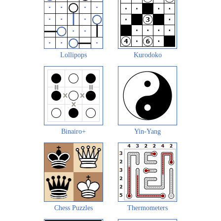
Lollipops
Kurodoko
Binairo+
Yin-Yang
Chess Puzzles
Thermometers