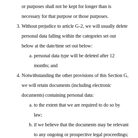
or purposes shall not be kept for longer than is
necessary for that purpose or those purposes.
Without prejudice to article G-2, we will usually delete
personal data falling within the categories set out
below at the date/time set out below:
personal data type will be deleted after 12
months; and
Notwithstanding the other provisions of this Section G,
we will retain documents (including electronic
documents) containing personal data:
to the extent that we are required to do so by
law;
if we believe that the documents may be relevant
to any ongoing or prospective legal proceedings;