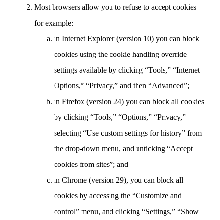
Most browsers allow you to refuse to accept cookies—
for example:
in Internet Explorer (version 10) you can block
cookies using the cookie handling override
settings available by clicking “Tools,” “Internet
Options,” “Privacy,” and then “Advanced”;
in Firefox (version 24) you can block all cookies
by clicking “Tools,” “Options,” “Privacy,”
selecting “Use custom settings for history” from
the drop-down menu, and unticking “Accept
cookies from sites”; and
in Chrome (version 29), you can block all
cookies by accessing the “Customize and
control” menu, and clicking “Settings,” “Show