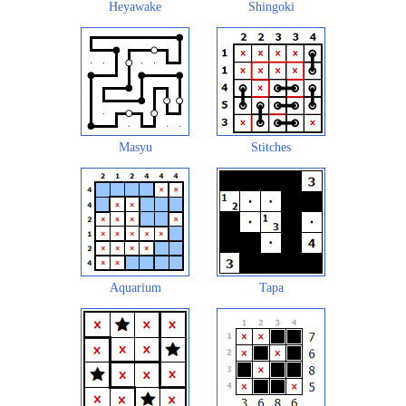
Heyawake
Shingoki
Masyu
Stitches
Aquarium
Tapa