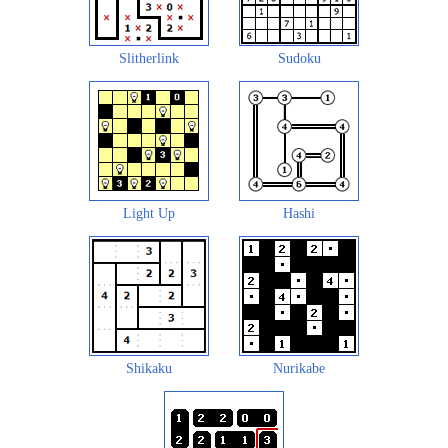
Slitherlink
Sudoku
Light Up
Hashi
Shikaku
Nurikabe