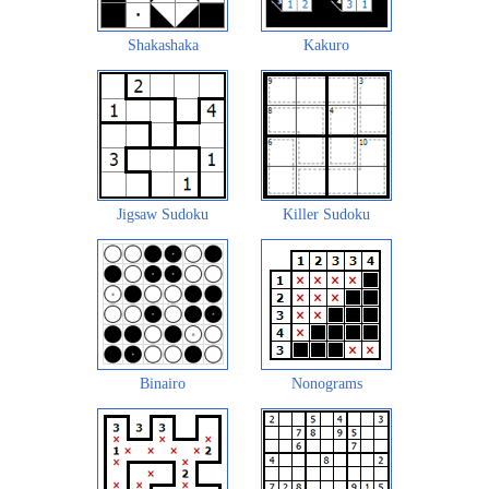
Shakashaka
Kakuro
Jigsaw Sudoku
Killer Sudoku
Binairo
Nonograms