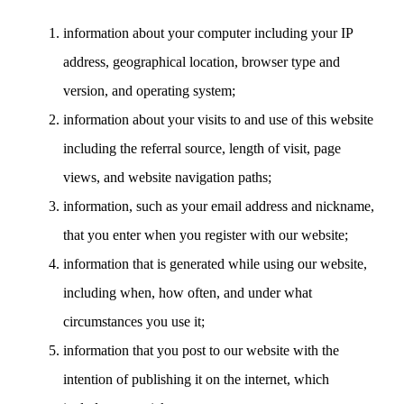
information about your computer including your IP
address, geographical location, browser type and
version, and operating system;
information about your visits to and use of this website
including the referral source, length of visit, page
views, and website navigation paths;
information, such as your email address and nickname,
that you enter when you register with our website;
information that is generated while using our website,
including when, how often, and under what
circumstances you use it;
information that you post to our website with the
intention of publishing it on the internet, which