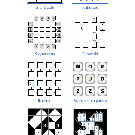
Star Battle
Kakurasu
Skyscrapers
Futoshiki
Renzoku
Word search games