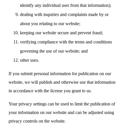
identify any individual user from that information);
dealing with inquiries and complaints made by or
about you relating to our website;
keeping our website secure and prevent fraud;
verifying compliance with the terms and conditions
governing the use of our website; and
other uses.
If you submit personal information for publication on our
website, we will publish and otherwise use that information
in accordance with the license you grant to us.
Your privacy settings can be used to limit the publication of
your information on our website and can be adjusted using
privacy controls on the website.