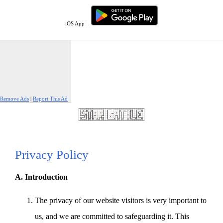
iOS App
Remove Ads
|
Report This Ad
Privacy Policy
A. Introduction
The privacy of our website visitors is very important to
us, and we are committed to safeguarding it. This