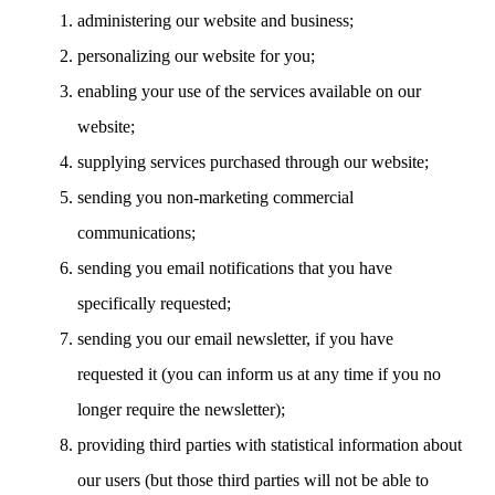
administering our website and business;
personalizing our website for you;
enabling your use of the services available on our
website;
supplying services purchased through our website;
sending you non-marketing commercial
communications;
sending you email notifications that you have
specifically requested;
sending you our email newsletter, if you have
requested it (you can inform us at any time if you no
longer require the newsletter);
providing third parties with statistical information about
our users (but those third parties will not be able to