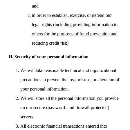
and
in order to establish, exercise, or defend our
legal rights (including providing information to
others for the purposes of fraud prevention and
reducing credit risk).
H. Security of your personal information
We will take reasonable technical and organizational
precautions to prevent the loss, misuse, or alteration of
your personal information.
We will store all the personal information you provide
on our secure (password- and firewall-protected)
servers.
All electronic financial transactions entered into