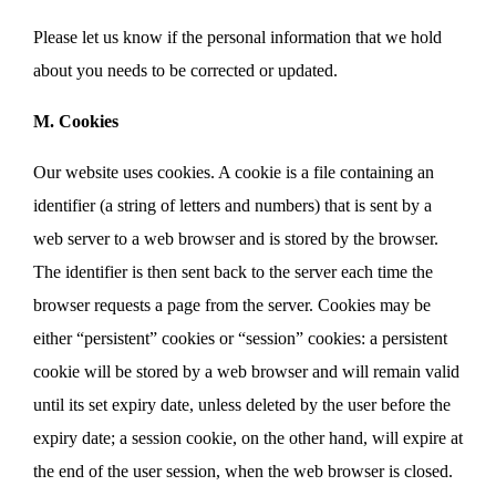
Please let us know if the personal information that we hold
about you needs to be corrected or updated.
M. Cookies
Our website uses cookies. A cookie is a file containing an
identifier (a string of letters and numbers) that is sent by a
web server to a web browser and is stored by the browser.
The identifier is then sent back to the server each time the
browser requests a page from the server. Cookies may be
either “persistent” cookies or “session” cookies: a persistent
cookie will be stored by a web browser and will remain valid
until its set expiry date, unless deleted by the user before the
expiry date; a session cookie, on the other hand, will expire at
the end of the user session, when the web browser is closed.