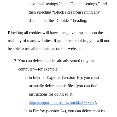
advanced settings,” and “Content settings,” and
then selecting “Block sites from setting any
data” under the “Cookies” heading.
Blocking all cookies will have a negative impact upon the
usability of many websites. If you block cookies, you will not
be able to use all the features on our website.
You can delete cookies already stored on your
computer—for example:
in Internet Explorer (version 10), you must
manually delete cookie files (you can find
instructions for doing so at
http://support.microsoft.com/kb/278835
);
in Firefox (version 24), you can delete cookies