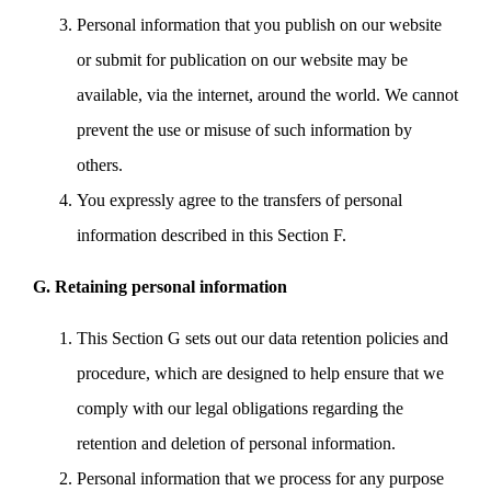
Personal information that you publish on our website
or submit for publication on our website may be
available, via the internet, around the world. We cannot
prevent the use or misuse of such information by
others.
You expressly agree to the transfers of personal
information described in this Section F.
G. Retaining personal information
This Section G sets out our data retention policies and
procedure, which are designed to help ensure that we
comply with our legal obligations regarding the
retention and deletion of personal information.
Personal information that we process for any purpose