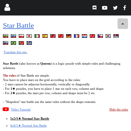
Star Battle
Translate this site.
Star Battle
(also known as
Queens
) is a logic puzzle with simple rules and challenging
solutions.
The rules
of Star Battle are simple:
You have to place stars on the grid according to the rules:
- 2 stars cannot be adjacent horizontally, vertically or diagonally.
- For
1★
puzzles, you have to place 1 star on each row, column and shape.
- For
2★
puzzles, the stars per row, column and shape must be 2 etc.
- "Shapeless" star battle use the same rules without the shape restraint.
Video Tutorial
Hide the rules
5x5/1★ Normal Star Battle
6x6/1★ Normal Star Battle