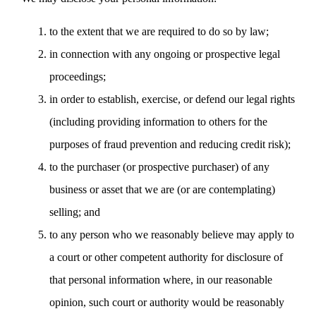
to the extent that we are required to do so by law;
in connection with any ongoing or prospective legal
proceedings;
in order to establish, exercise, or defend our legal rights
(including providing information to others for the
purposes of fraud prevention and reducing credit risk);
to the purchaser (or prospective purchaser) of any
business or asset that we are (or are contemplating)
selling; and
to any person who we reasonably believe may apply to
a court or other competent authority for disclosure of
that personal information where, in our reasonable
opinion, such court or authority would be reasonably