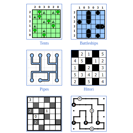
Tents
Battleships
Pipes
Hitori