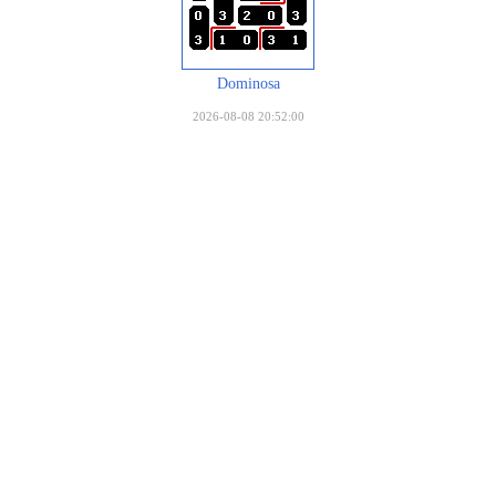
Dominosa
2026-08-08 20:52:00