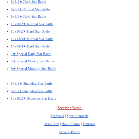
6x6/1★ Hard Star Battle
8x8/1★ Normal Star Battle
8x8/1★ Hard Star Battle
10x10/2★ Normal Star Battle
10x10/2★ Hard Star Battle
14x14/3★ Normal Star Battle
14x14/3★ Hard Star Battle
4★ Special Daily Star Battle
5★ Special Weekly Star Battle
6★ Special Monthly Star Battle
6x6/1★ Shapeless Star Battle
8x8/1★ Shapeless Star Battle
10x10/2★ Shapeless Star Battle
Become a Patron
Feedback
|
Specific puzzle
Mass Print
|
Hall of Fame
|
Statistics
Privacy Policy