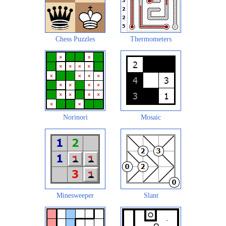
Chess Puzzles
Thermometers
Norinori
Mosaic
Minesweeper
Slant