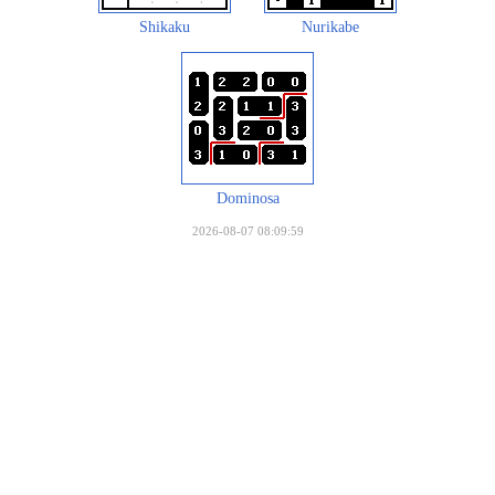
Shikaku
Nurikabe
Dominosa
2026-08-07 08:09:59