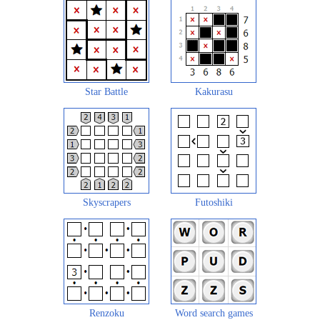
Star Battle
Kakurasu
Skyscrapers
Futoshiki
Renzoku
Word search games