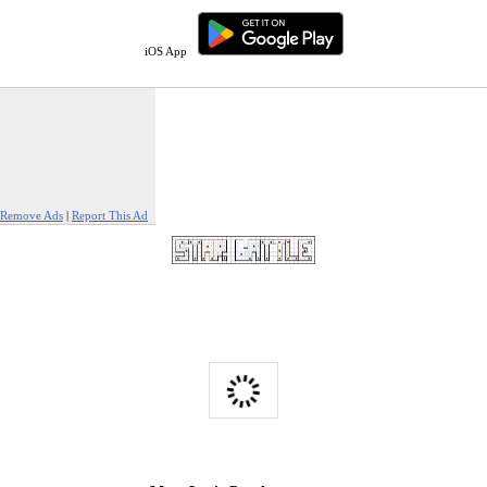
iOS App
Remove Ads
|
Report This Ad