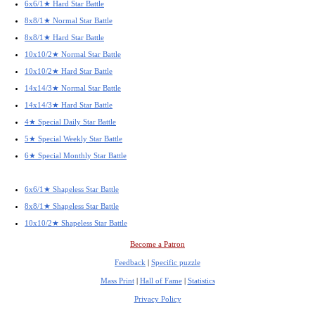
6x6/1★ Hard Star Battle
8x8/1★ Normal Star Battle
8x8/1★ Hard Star Battle
10x10/2★ Normal Star Battle
10x10/2★ Hard Star Battle
14x14/3★ Normal Star Battle
14x14/3★ Hard Star Battle
4★ Special Daily Star Battle
5★ Special Weekly Star Battle
6★ Special Monthly Star Battle
6x6/1★ Shapeless Star Battle
8x8/1★ Shapeless Star Battle
10x10/2★ Shapeless Star Battle
Become a Patron
Feedback
|
Specific puzzle
Mass Print
|
Hall of Fame
|
Statistics
Privacy Policy