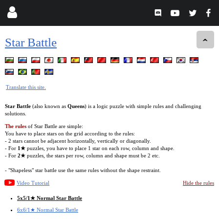
Star Battle
Translate this site.
Star Battle
(also known as
Queens
) is a logic puzzle with simple rules and challenging
solutions.
The rules
of Star Battle are simple:
You have to place stars on the grid according to the rules:
- 2 stars cannot be adjacent horizontally, vertically or diagonally.
- For
1★
puzzles, you have to place 1 star on each row, column and shape.
- For
2★
puzzles, the stars per row, column and shape must be 2 etc.
- "Shapeless" star battle use the same rules without the shape restraint.
Video Tutorial
Hide the rules
5x5/1★ Normal Star Battle
6x6/1★ Normal Star Battle