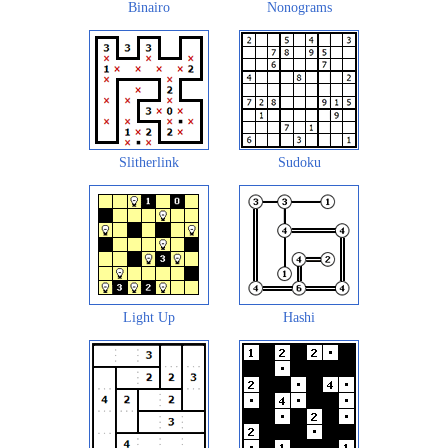
Binairo
Nonograms
Slitherlink
Sudoku
Light Up
Hashi