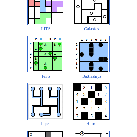
LITS
Galaxies
Tents
Battleships
Pipes
Hitori