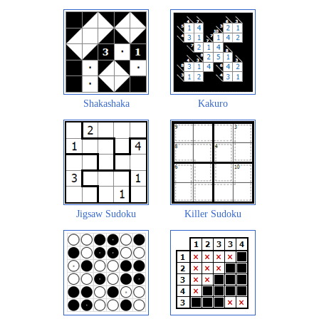
Shakashaka
Kakuro
Jigsaw Sudoku
Killer Sudoku