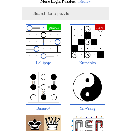
More Logic Puzzles:
hide
show
Lollipops
Kurodoko
Binairo+
Yin-Yang