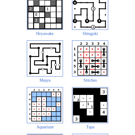
Heyawake
Shingoki
Masyu
Stitches
Aquarium
Tapa